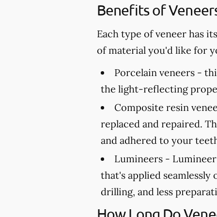
Benefits of Veneer
Each type of veneer has it
of material you'd like for
Porcelain veneers -
thi
the light-reflecting prope
Composite resin venee
replaced and repaired. Th
and adhered to your teet
Lumineers -
Lumineers 
that's applied seamlessly 
drilling, and less prepara
How Long Do Venee