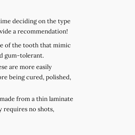
 time deciding on the type
rovide a recommendation!
ce of the tooth that mimic
and gum-tolerant.
ese are more easily
ore being cured, polished,
 made from a thin laminate
y requires no shots,