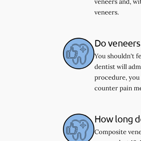
veneers and, wi
veneers.
Do veneers
You shouldn't f
dentist will ad
procedure, you 
counter pain me
How long do
Composite venee