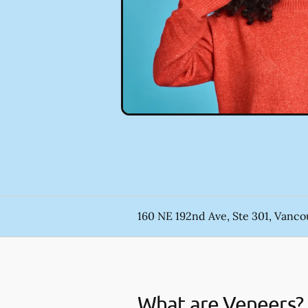
160 NE 192nd Ave, Ste 301, Vanc
What are Veneers?