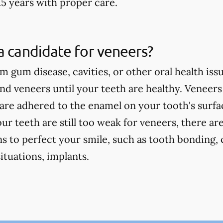
15 years with proper care.
a candidate for veneers?
om gum disease, cavities, or other oral health iss
 veneers until your teeth are healthy. Veneers
are adhered to the enamel on your tooth's surface
our teeth are still too weak for veneers, there ar
s to perfect your smile, such as tooth bonding, 
tuations, implants.