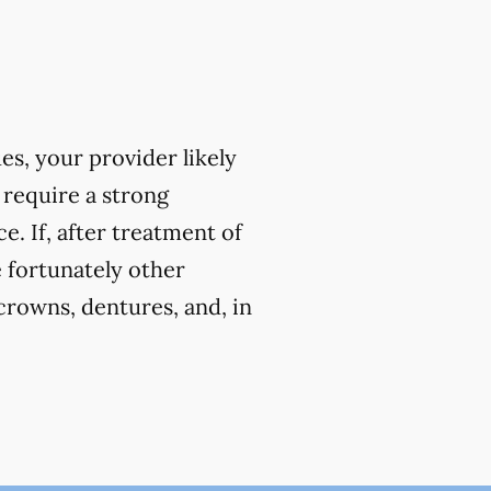
ues, your provider likely
 require a strong
. If, after treatment of
e fortunately other
crowns, dentures, and, in