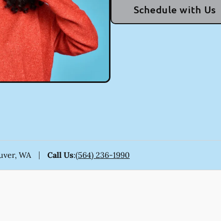
Schedule with Us
ouver, WA
Call Us
:
(564) 236-1990