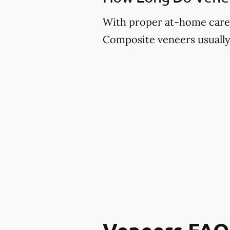
With proper at-home care an
Composite veneers usually 