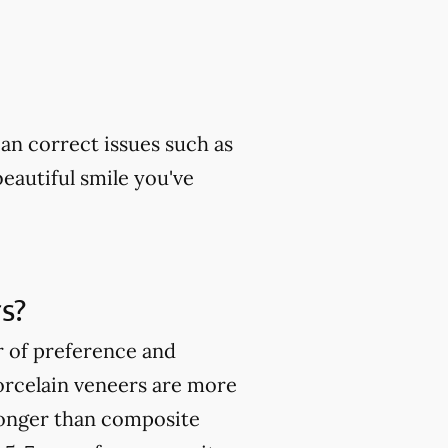
can correct issues such as
beautiful smile you've
s?
r of preference and
orcelain veneers are more
ronger than composite