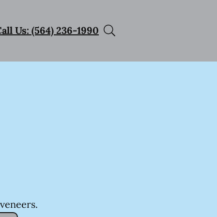
all Us: (564) 236-1990
 veneers.