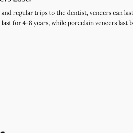
d regular trips to the dentist, veneers can last
last for 4-8 years, while porcelain veneers last 