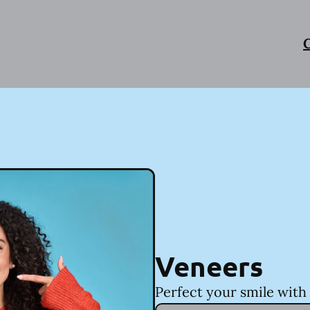
C
Veneers
Perfect your smile with