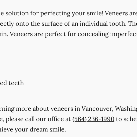
solution for perfecting your smile! Veneers are
ctly onto the surface of an individual tooth. Th
in. Veneers are perfect for concealing imperfect
ed teeth
learning more about veneers in Vancouver, Washi
, please call our office at
(564) 236-1990
to sche
hieve your dream smile.