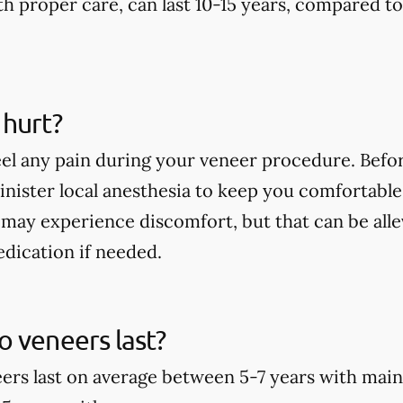
th proper care, can last 10-15 years, compared t
 hurt?
eel any pain during your veneer procedure. Befor
minister local anesthesia to keep you comfortable
may experience discomfort, but that can be alle
dication if needed.
 veneers last?
rs last on average between 5-7 years with main