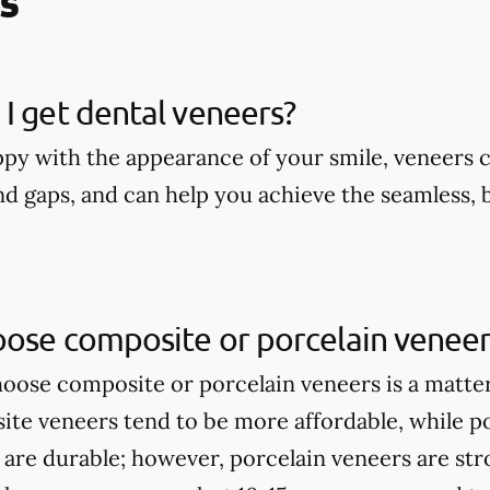
s
I get dental veneers?
appy with the appearance of your smile, veneers 
nd gaps, and can help you achieve the seamless, 
oose composite or porcelain veneer
ose composite or porcelain veneers is a matte
te veneers tend to be more affordable, while p
 are durable; however, porcelain veneers are st