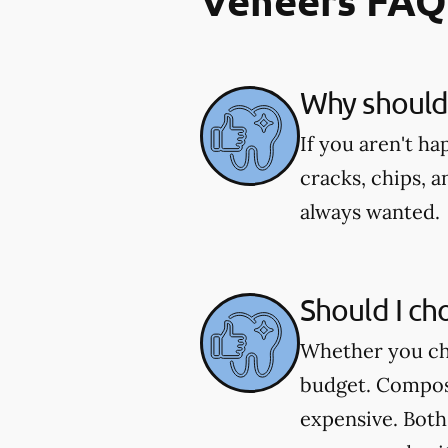
Veneers FAQ
Why should 
If you aren't h
cracks, chips, a
always wanted.
Should I ch
Whether you cho
budget. Composi
expensive. Both