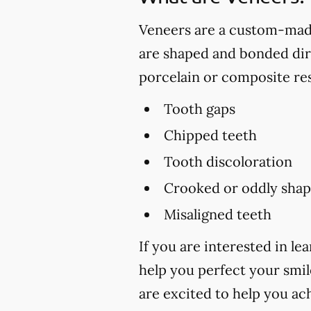
Veneers are a custom-made 
are shaped and bonded dire
porcelain or composite res
Tooth gaps
Chipped teeth
Tooth discoloration
Crooked or oddly shap
Misaligned teeth
If you are interested in 
help you perfect your smile
are excited to help you ac