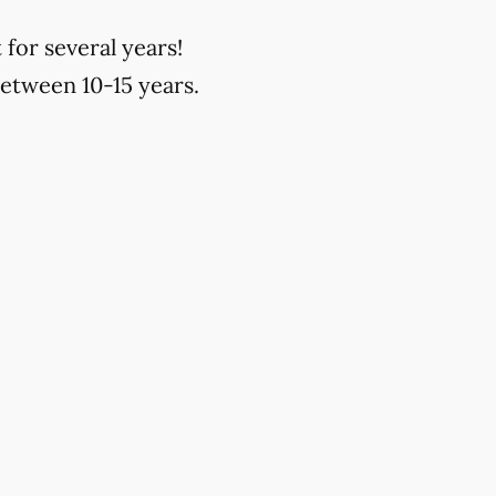
 for several years!
between 10-15 years.