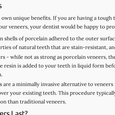
s
s own unique benefits. If you are having a tough
 your veneers, your dentist would be happy to p
n shells of porcelain adhered to the outer surfa
rties of natural teeth that are stain-resistant, 
rs -
while not as strong as porcelain veneers, th
e resin is added to your teeth in liquid form bef
h.
are a minimally invasive alternative to veneers
over your existing teeth. This procedure typicall
tion than traditional veneers.
rs Last?