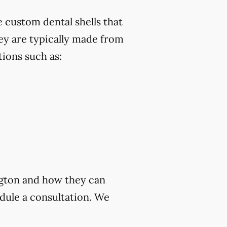
 custom dental shells that
ey are typically made from
ions such as:
ngton and how they can
dule a consultation. We