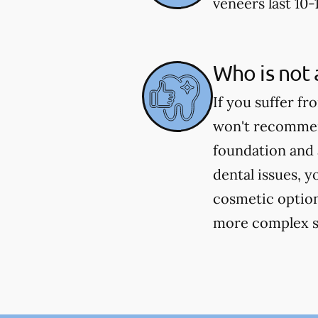
veneers last 10-
Who is not 
If you suffer fr
won't recommend
foundation and 
dental issues, y
cosmetic option
more complex si