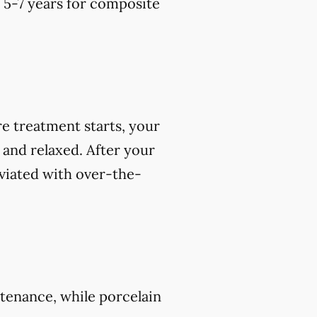
o 5-7 years for composite
e treatment starts, your
 and relaxed. After your
viated with over-the-
tenance, while porcelain