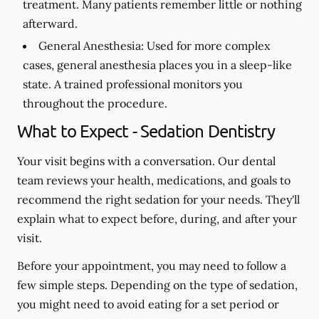
treatment. Many patients remember little or nothing
afterward.
General Anesthesia:
Used for more complex
cases, general anesthesia places you in a sleep-like
state. A trained professional monitors you
throughout the procedure.
What to Expect - Sedation Dentistry
Your visit begins with a conversation. Our dental
team reviews your health, medications, and goals to
recommend the right sedation for your needs. They'll
explain what to expect before, during, and after your
visit.
Before your appointment, you may need to follow a
few simple steps. Depending on the type of sedation,
you might need to avoid eating for a set period or