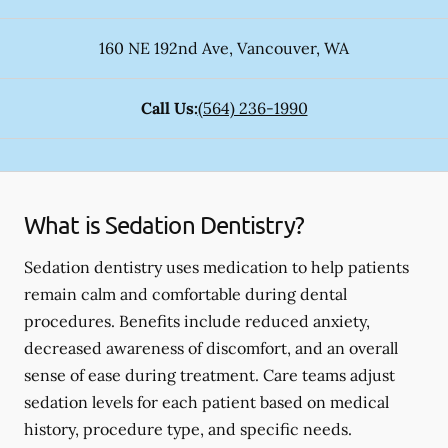
160 NE 192nd Ave
,
Vancouver
,
WA
Call Us:
(564) 236-1990
What is Sedation Dentistry?
Sedation dentistry uses medication to help patients
remain calm and comfortable during dental
procedures. Benefits include reduced anxiety,
decreased awareness of discomfort, and an overall
sense of ease during treatment. Care teams adjust
sedation levels for each patient based on medical
history, procedure type, and specific needs.