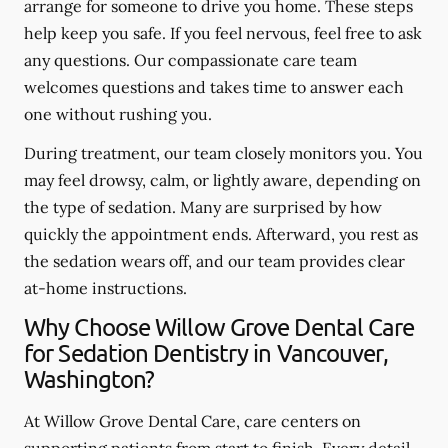
arrange for someone to drive you home. These steps
help keep you safe. If you feel nervous, feel free to ask
any questions. Our compassionate care team
welcomes questions and takes time to answer each
one without rushing you.
During treatment, our team closely monitors you. You
may feel drowsy, calm, or lightly aware, depending on
the type of sedation. Many are surprised by how
quickly the appointment ends. Afterward, you rest as
the sedation wears off, and our team provides clear
at-home instructions.
Why Choose Willow Grove Dental Care
for Sedation Dentistry in Vancouver,
Washington?
At Willow Grove Dental Care, care centers on