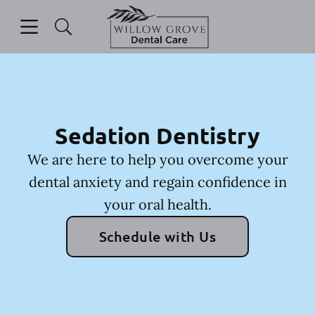
Skip to content
Open header
Open searchbar
Facebook
Instagram
Go to Home Page
Sedation Dentistry
We are here to help you overcome your
dental anxiety and regain confidence in
your oral health.
Schedule with Us