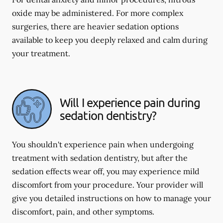
oxide may be administered. For more complex
surgeries, there are heavier sedation options
available to keep you deeply relaxed and calm during
your treatment.
Will I experience pain during
sedation dentistry?
You shouldn't experience pain when undergoing
treatment with sedation dentistry, but after the
sedation effects wear off, you may experience mild
discomfort from your procedure. Your provider will
give you detailed instructions on how to manage your
discomfort, pain, and other symptoms.