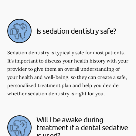
Is sedation dentistry safe?
Sedation dentistry is typically safe for most patients.
It's important to discuss your health history with your
provider to give them an overall understanding of
your health and well-being, so they can create a safe,
personalized treatment plan and help you decide
whether sedation dentistry is right for you.
Will I be awake during
treatment if a dental sedative
is used?