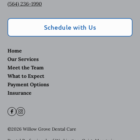
(564) 236-1990
Schedule with Us
Home
Our Services
Meet the Team
What to Expect
Payment Options
Insurance
©
2026
Willow Grove Dental Care