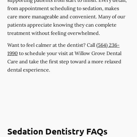
supporting patients from start to finish. Every detail,
from appointment scheduling to sedation, makes
care more manageable and convenient. Many of our
patients appreciate knowing they can complete
treatment without feeling overwhelmed.
Want to feel calmer at the dentist? Call
(564) 236-
1990
to schedule your visit at Willow Grove Dental
Care and take the first step toward a more relaxed
dental experience.
Sedation Dentistry FAQs