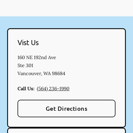
Vist Us
160 NE 192nd Ave
Ste 301
Vancouver
,
WA
98684
Call Us:
(564) 236-1990
Get Directions