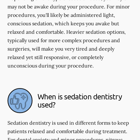
may not be awake during your procedure. For minor
procedures, you'll likely be administered light,
conscious sedation, which keeps you awake but
relaxed and comfortable. Heavier sedation options,
typically used for more complex procedures and
surgeries, will make you very tired and deeply
relaxed yet still responsive, or completely
unconscious during your procedure.
When is sedation dentistry
used?
Sedation dentistry is used in different forms to keep
patients relaxed and comfortable during treatment.
For dental anxiety and minor procedures, nitrous