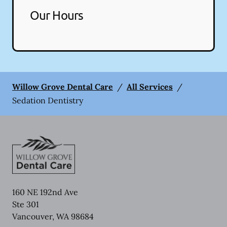
Our Hours
Willow Grove Dental Care
/
All Services
/
Sedation Dentistry
160 NE 192nd Ave
Ste 301
Vancouver
,
WA
98684