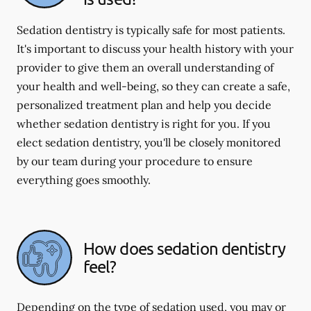
Sedation dentistry is typically safe for most patients.
It's important to discuss your health history with your
provider to give them an overall understanding of
your health and well-being, so they can create a safe,
personalized treatment plan and help you decide
whether sedation dentistry is right for you. If you
elect sedation dentistry, you'll be closely monitored
by our team during your procedure to ensure
everything goes smoothly.
How does sedation dentistry
feel?
Depending on the type of sedation used, you may or