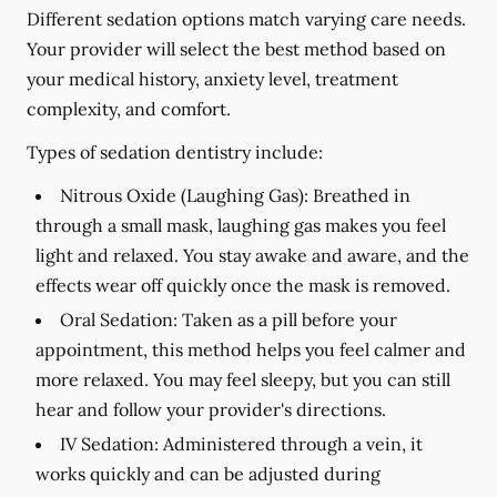
Different sedation options match varying care needs.
Your provider will select the best method based on
your medical history, anxiety level, treatment
complexity, and comfort.
Types of sedation dentistry include:
Nitrous Oxide (Laughing Gas):
Breathed in
through a small mask, laughing gas makes you feel
light and relaxed. You stay awake and aware, and the
effects wear off quickly once the mask is removed.
Oral Sedation:
Taken as a pill before your
appointment, this method helps you feel calmer and
more relaxed. You may feel sleepy, but you can still
hear and follow your provider's directions.
IV Sedation:
Administered through a vein, it
works quickly and can be adjusted during