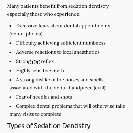
Many patients benefit from sedation dentistry,
especially those who experience:
Excessive fears about dental appointments
(dental phobia)
Difficulty achieving sufficient numbness
Adverse reactions to local anesthetics
Strong gag reflex
Highly sensitive teeth
A strong dislike of the noises and smells
associated with the dental handpiece (drill)
Fear of needles and shots
Complex dental problems that will otherwise take
many visits to complete
Types of Sedation Dentistry