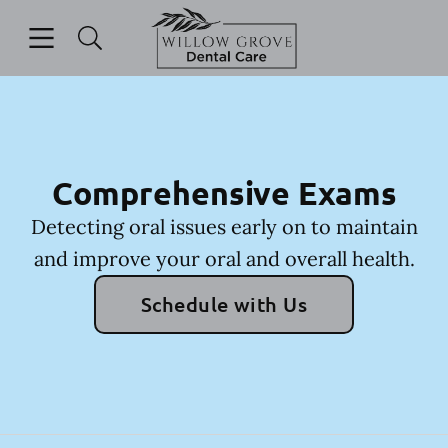
Skip to content
Open header
Open searchbar
Facebook
Instagram
Go to Home Page
Comprehensive Exams
Detecting oral issues early on to maintain
and improve your oral and overall health.
Schedule with Us