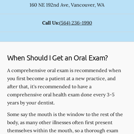
160 NE 192nd Ave
,
Vancouver
,
WA
Call Us:
(564) 236-1990
When Should I Get an Oral Exam?
A comprehensive oral exam is recommended when
you first become a patient at a new practice, and
after that, it's recommended to have a
comprehensive oral health exam done every 3-5
years by your dentist.
Some say the mouth is the window to the rest of the
body, as many other illnesses often first present
themselves within the mouth, so a thorough exam