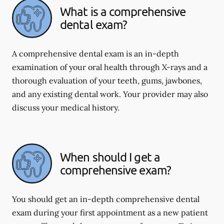
What is a comprehensive
dental exam?
A comprehensive dental exam is an in-depth
examination of your oral health through X-rays and a
thorough evaluation of your teeth, gums, jawbones,
and any existing dental work. Your provider may also
discuss your medical history.
When should I get a
comprehensive exam?
You should get an in-depth comprehensive dental
exam during your first appointment as a new patient