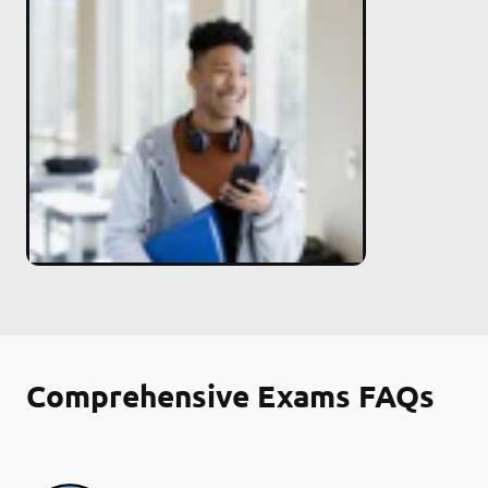
Comprehensive Exams FAQs