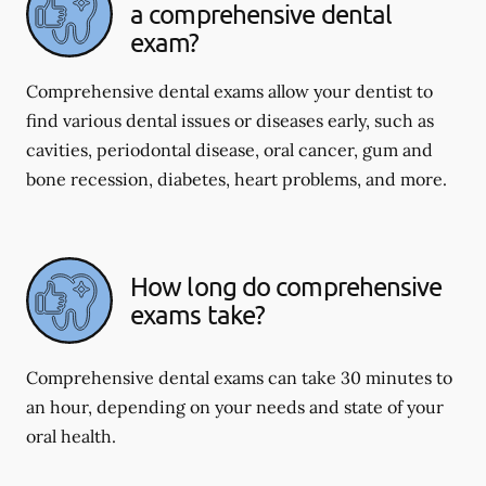
a comprehensive dental
exam?
Comprehensive dental exams allow your dentist to
find various dental issues or diseases early, such as
cavities, periodontal disease, oral cancer, gum and
bone recession, diabetes, heart problems, and more.
How long do comprehensive
exams take?
Comprehensive dental exams can take 30 minutes to
an hour, depending on your needs and state of your
oral health.