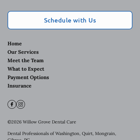
Schedule with Us
Home
Our Services
Meet the Team
What to Expect
Payment Options
Insurance
©
2026
Willow Grove Dental Care
Dental Professionals of Washington, Quirt, Mongrain,