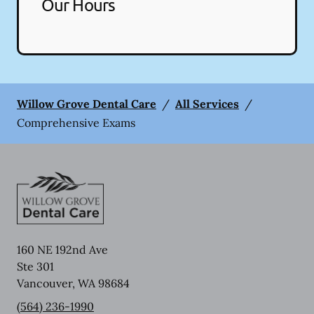
Our Hours
Willow Grove Dental Care
/
All Services
/
Comprehensive Exams
160 NE 192nd Ave
Ste 301
Vancouver
,
WA
98684
(564) 236-1990