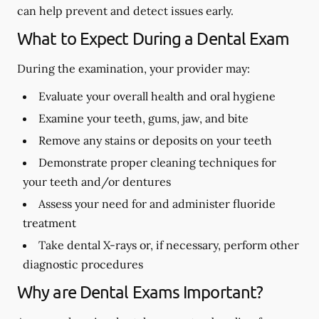
can help prevent and detect issues early.
What to Expect During a Dental Exam
During the examination, your provider may:
Evaluate your overall health and oral hygiene
Examine your teeth, gums, jaw, and bite
Remove any stains or deposits on your teeth
Demonstrate proper cleaning techniques for
your teeth and/or dentures
Assess your need for and administer fluoride
treatment
Take dental X-rays or, if necessary, perform other
diagnostic procedures
Why are Dental Exams Important?