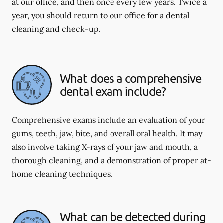
at our office, and then once every few years. Twice a
year, you should return to our office for a dental
cleaning and check-up.
What does a comprehensive
dental exam include?
Comprehensive exams include an evaluation of your
gums, teeth, jaw, bite, and overall oral health. It may
also involve taking X-rays of your jaw and mouth, a
thorough cleaning, and a demonstration of proper at-
home cleaning techniques.
What can be detected during