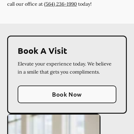
call our office at
(564) 236-1990
today!
Book A Visit
Elevate your experience today. We believe
in a smile that gets you compliments.
Book Now