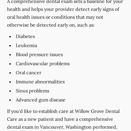
A comprehensive dental exam sets a baseline for your
health and helps your provider detect early signs of
oral health issues or conditions that may not
otherwise be detected early on, such as:
Diabetes
Leukemia
Blood pressure issues
Cardiovascular problems
Oral cancer
Immune abnormalities
Sinus problems
Advanced gum disease
If you'd like to establish care at Willow Grove Dental
Care as a new patient and have a comprehensive
dental exam in Vancouver, Washington performed,