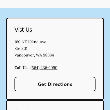
Vist Us
160 NE 192nd Ave
Ste 301
Vancouver
,
WA
98684
Call Us:
(564) 236-1990
Get Directions