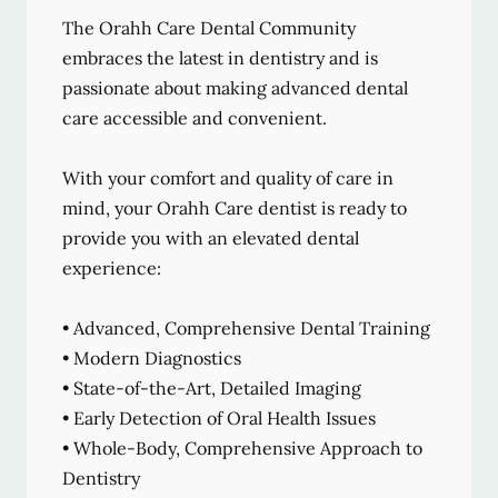
The Orahh Care Dental Community
embraces the latest in dentistry and is
passionate about making advanced dental
care accessible and convenient.
With your comfort and quality of care in
mind, your Orahh Care dentist is ready to
provide you with an elevated dental
experience:
• Advanced, Comprehensive Dental Training
• Modern Diagnostics
• State-of-the-Art, Detailed Imaging
• Early Detection of Oral Health Issues
• Whole-Body, Comprehensive Approach to
Dentistry