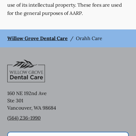
use of its intellectual property. These fees are used
for the general purposes of AARP.
Willow Grove Dental Care
/
Orahh Care
160 NE 192nd Ave
Ste 301
Vancouver
,
WA
98684
(564) 236-1990