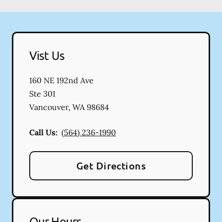
Vist Us
160 NE 192nd Ave
Ste 301
Vancouver
,
WA
98684
Call Us:
(564) 236-1990
Get Directions
Our Hours