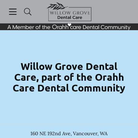
Skip to content
Open header
Open searchbar
Facebook
Instagram
Go to Home Page
Willow Grove Dental
Care, part of the Orahh
Care Dental Community
160 NE 192nd Ave
,
Vancouver
,
WA