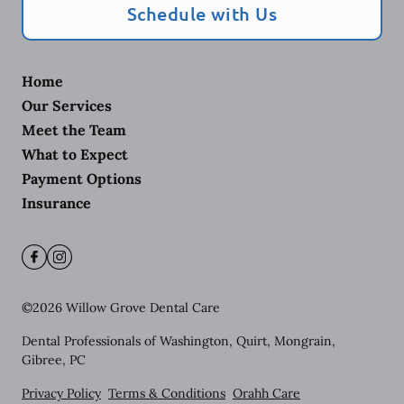
Schedule with Us
Home
Our Services
Meet the Team
What to Expect
Payment Options
Insurance
©
2026
Willow Grove Dental Care
Dental Professionals of Washington, Quirt, Mongrain,
Gibree, PC
Privacy Policy
Terms & Conditions
Orahh Care