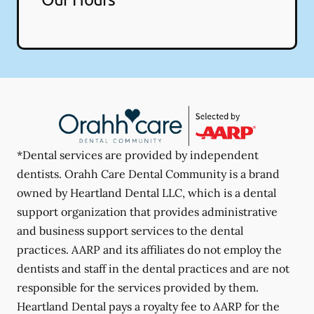
*Dental services are provided by independent
dentists. Orahh Care Dental Community is a brand
owned by Heartland Dental LLC, which is a dental
support organization that provides administrative
and business support services to the dental
practices. AARP and its affiliates do not employ the
dentists and staff in the dental practices and are not
responsible for the services provided by them.
Heartland Dental pays a royalty fee to AARP for the