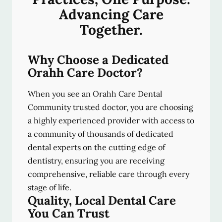
Advancing Care
Together.
Why Choose a Dedicated
Orahh Care Doctor?
When you see an Orahh Care Dental
Community trusted doctor, you are choosing
a highly experienced provider with access to
a community of thousands of dedicated
dental experts on the cutting edge of
dentistry, ensuring you are receiving
comprehensive, reliable care through every
stage of life.
Quality, Local Dental Care
You Can Trust