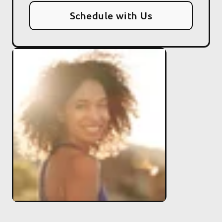
Schedule with Us