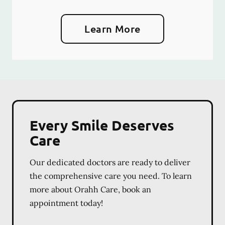
Learn More
Every Smile Deserves
Care
Our dedicated doctors are ready to deliver
the comprehensive care you need. To learn
more about Orahh Care, book an
appointment today!