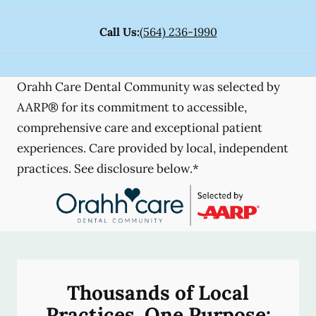
Call Us:
(564) 236-1990
Orahh Care Dental Community was selected by
AARP® for its commitment to accessible,
comprehensive care and exceptional patient
experiences. Care provided by local, independent
practices. See disclosure below.*
Thousands of Local
Practices, One Purpose: